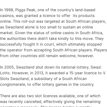
In 1998, Piggs Peak, one of the country’s land-based
casinos, was granted a licence to offer its products
online. This roll-out was targeted at South African players,
as Swaziland alone is too small to sustain an online
market. Given the status of online casino in South Africa,
the authorities there didn’t take kindly to this move. They
successfully fought it in court, which ultimately stopped
the operator from accepting South African players. Players
from other countries still remain welcome, however.
In 2005, Swaziland shut down its national lottery, Swazi
Lotto. However, in 2013, it awarded a 15-year licence to V
Slots Swaziland, a subsidiary of a South African
conglomerate, to offer lottery games in the country.
There are also two slot licences available, one of which
was recently cancelled, effectively giving the remaining