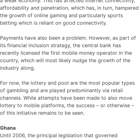
a weak economy. This has affected internet connectivity,
affordability and penetration, which has, in turn, hampered
the growth of online gaming and particularly sports
betting which is reliant on good connectivity.
Payments have also been a problem. However, as part of
its financial inclusion strategy, the central bank has
recently licensed the first mobile money operator in the
country, which will most likely nudge the growth of the
industry along.
For now, the lottery and pool are the most popular types
of gambling and are played predominantly via retail
channels. While attempts have been made to also move
lottery to mobile platforms, the success – or otherwise –
of this initiative remains to be seen.
Ghana
Until 2006, the principal legislation that governed