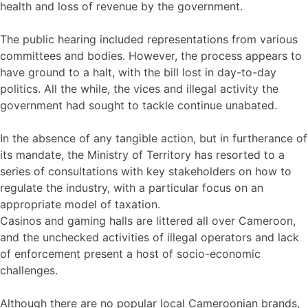
health and loss of revenue by the government.
The public hearing included representations from various
committees and bodies. However, the process appears to
have ground to a halt, with the bill lost in day-to-day
politics. All the while, the vices and illegal activity the
government had sought to tackle continue unabated.
In the absence of any tangible action, but in furtherance of
its mandate, the Ministry of Territory has resorted to a
series of consultations with key stakeholders on how to
regulate the industry, with a particular focus on an
appropriate model of taxation.
Casinos and gaming halls are littered all over Cameroon,
and the unchecked activities of illegal operators and lack
of enforcement present a host of socio-economic
challenges.
Although there are no popular local Cameroonian brands,