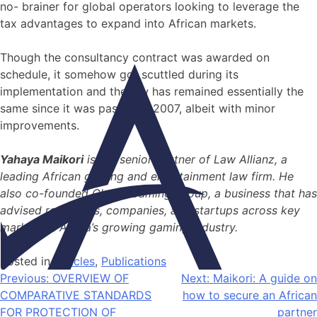
no- brainer for global operators looking to leverage the
tax advantages to expand into African markets.
Though the consultancy contract was awarded on
schedule, it somehow got scuttled during its
implementation and the law has remained essentially the
same since it was passed in 2007, albeit with minor
improvements.
Yahaya Maikori
is the senior partner of Law Allianz, a
leading African gaming and entertainment law firm. He
also co-founded Global Gaming Group, a business that has
advised regulators, companies, and startups across key
markets in Africa’s growing gaming industry.
Posted in
Articles
,
Publications
Previous:
OVERVIEW OF
Next:
Maikori: A guide on
COMPARATIVE STANDARDS
how to secure an African
FOR PROTECTION OF
partner