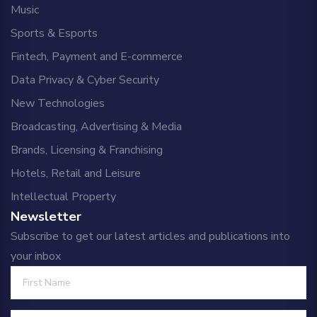
Music
Sports & Esports
Fintech, Payment and E-commerce
Data Privacy & Cyber Security
New Technologies
Broadcasting, Advertising & Media
Brands, Licensing & Franchising
Hotels, Retail and Leisure
Intellectual Property
Newsletter
Subscribe to get our latest articles and publications into
your inbox