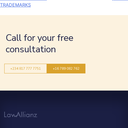
TRADEMARKS
Call for your free
consultation
+234 817 777 7751
+16 789 082 762