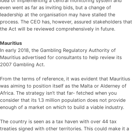
idea of implementing a central monitoring system and
even went as far as inviting bids, but a change of
leadership at the organisation may have stalled the
process. The CEO has, however, assured stakeholders that
the Act will be reviewed comprehensively in future.
Mauritius
In early 2018, the Gambling Regulatory Authority of
Mauritius advertised for consultants to help review its
2007 Gambling Act.
From the terms of reference, it was evident that Mauritius
was aiming to position itself as the Malta or Alderney of
Africa. The strategy isn’t that far- fetched when you
consider that its 1.3 million population does not provide
enough of a market on which to build a viable industry.
The country is seen as a tax haven with over 44 tax
treaties signed with other territories. This could make it a