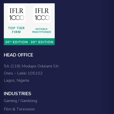
HEAD OFFICE
5A (118) Modupe Odulami Str.
Oniru – Lekki 105102
Lagos, Nigeria.
INDUSTRIES
Gaming / Gambling
Film & Television