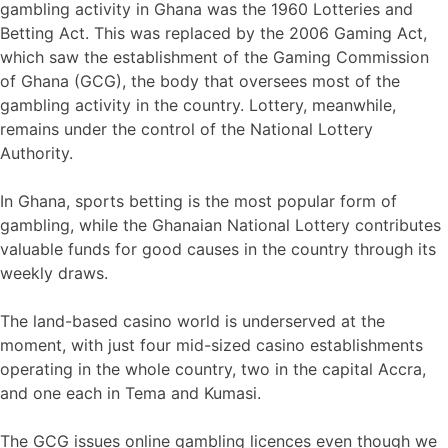
gambling activity in Ghana was the 1960 Lotteries and
Betting Act. This was replaced by the 2006 Gaming Act,
which saw the establishment of the Gaming Commission
of Ghana (GCG), the body that oversees most of the
gambling activity in the country. Lottery, meanwhile,
remains under the control of the National Lottery
Authority.
In Ghana, sports betting is the most popular form of
gambling, while the Ghanaian National Lottery contributes
valuable funds for good causes in the country through its
weekly draws.
The land-based casino world is underserved at the
moment, with just four mid-sized casino establishments
operating in the whole country, two in the capital Accra,
and one each in Tema and Kumasi.
The GCG issues online gambling licences even though we