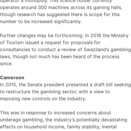
operator a monopoly. This licence holder currently
operates around 300 machines across its gaming halls,
though research has suggested there is scope for this
number to be increased significantly.
Further changes may be forthcoming. In 2018 the Ministry
of Tourism issued a request for proposals for
consultancies to conduct a review of Swaziland’s gambling
laws, though not much has been heard of the process
since.
Cameroon
In 2015, the Senate president presented a draft bill seeking
to restructure the gambling sector, with a view to
imposing new controls on the industry.
This was in response to increased concerns about
underage gambling, the industry’s potentially devastating
effects on household income, family stability, mental