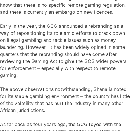
know that there is no specific remote gaming regulation,
and there is currently an embargo on new licences.
Early in the year, the GCG announced a rebranding as a
way of repositioning its role amid efforts to crack down
on illegal gambling and tackle issues such as money
laundering. However, it has been widely opined in some
quarters that the rebranding should have come after
reviewing the Gaming Act to give the GCG wider powers
for enforcement – especially with respect to remote
gaming.
The above observations notwithstanding, Ghana is noted
for its stable gambling environment – the country has little
of the volatility that has hurt the industry in many other
African jurisdictions.
As far back as four years ago, the GCG toyed with the