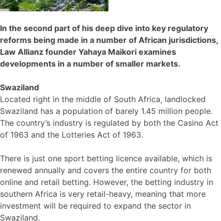
In the second part of his deep dive into key regulatory
reforms being made in a number of African jurisdictions,
Law Allianz founder Yahaya Maikori examines
developments in a number of smaller markets.
Swaziland
Located right in the middle of South Africa, landlocked
Swaziland has a population of barely 1.45 million people.
The country’s industry is regulated by both the Casino Act
of 1963 and the Lotteries Act of 1963.
There is just one sport betting licence available, which is
renewed annually and covers the entire country for both
online and retail betting. However, the betting industry in
southern Africa is very retail-heavy, meaning that more
investment will be required to expand the sector in
Swaziland.