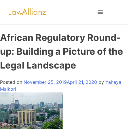
African Regulatory Round-
up: Building a Picture of the
Legal Landscape
Posted on
November 25, 2019
April 21, 2020
by
Yahaya
Maikori