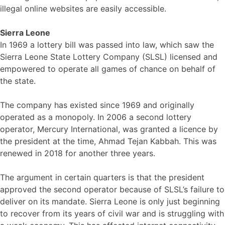
illegal online websites are easily accessible.
Sierra Leone
In 1969 a lottery bill was passed into law, which saw the
Sierra Leone State Lottery Company (SLSL) licensed and
empowered to operate all games of chance on behalf of
the state.
The company has existed since 1969 and originally
operated as a monopoly. In 2006 a second lottery
operator, Mercury International, was granted a licence by
the president at the time, Ahmad Tejan Kabbah. This was
renewed in 2018 for another three years.
The argument in certain quarters is that the president
approved the second operator because of SLSL’s failure to
deliver on its mandate. Sierra Leone is only just beginning
to recover from its years of civil war and is struggling with