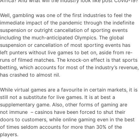
Africa? And what will the industry look like post Covid-19?
Well, gambling was one of the first industries to feel the
immediate impact of the pandemic through the indefinite
suspension or outright cancellation of sporting events
including the much-anticipated Olympics. The global
suspension or cancellation of most sporting events has
left punters without live games to bet on, aside from re-
runs of filmed matches. The knock-on effect is that sports
betting, which accounts for most of the industry’s revenue,
has crashed to almost nil.
While virtual games are a favourite in certain markets, it is
still not a substitute for live games. It is at best a
supplementary game. Also, other forms of gaming are
not immune – casinos have been forced to shut their
doors to customers, while online gaming even in the best
of times seldom accounts for more than 30% of the
players.