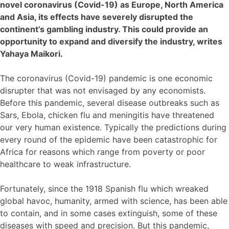
novel coronavirus (Covid-19) as Europe, North America
and Asia, its effects have severely disrupted the
continent’s gambling industry. This could provide an
opportunity to expand and diversify the industry, writes
Yahaya Maikori.
The coronavirus (Covid-19) pandemic is one economic
disrupter that was not envisaged by any economists.
Before this pandemic, several disease outbreaks such as
Sars, Ebola, chicken flu and meningitis have threatened
our very human existence. Typically the predictions during
every round of the epidemic have been catastrophic for
Africa for reasons which range from poverty or poor
healthcare to weak infrastructure.
Fortunately, since the 1918 Spanish flu which wreaked
global havoc, humanity, armed with science, has been able
to contain, and in some cases extinguish, some of these
diseases with speed and precision. But this pandemic,