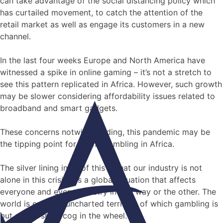
can take advantage of the social distancing policy which
has curtailed movement, to catch the attention of the
retail market as well as engage its customers in a new
channel.
In the last four weeks Europe and North America have
witnessed a spike in online gaming – it’s not a stretch to
see this pattern replicated in Africa. However, such growth
may be slower considering affordability issues related to
broadband and smart gadgets.
These concerns notwithstanding, this pandemic may be
the tipping point for online gambling in Africa.
The silver lining in all of this is that our industry is not
alone in this crisis. It’s a global situation that affects
everyone and every industry in one way or the other. The
world is entering uncharted territory of which gambling is
but a very small cog in the wheel.