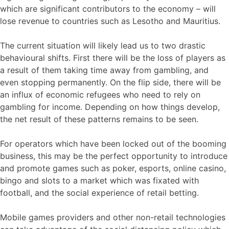
which are significant contributors to the economy – will
lose revenue to countries such as Lesotho and Mauritius.
The current situation will likely lead us to two drastic
behavioural shifts. First there will be the loss of players as
a result of them taking time away from gambling, and
even stopping permanently. On the flip side, there will be
an influx of economic refugees who need to rely on
gambling for income. Depending on how things develop,
the net result of these patterns remains to be seen.
For operators which have been locked out of the booming
business, this may be the perfect opportunity to introduce
and promote games such as poker, esports, online casino,
bingo and slots to a market which was fixated with
football, and the social experience of retail betting.
Mobile games providers and other non-retail technologies