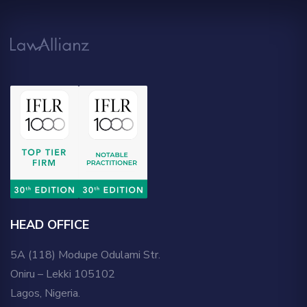
HEAD OFFICE
5A (118) Modupe Odulami Str.
Oniru – Lekki 105102
Lagos, Nigeria.