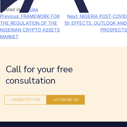
Posted in
Articles
Previous:
FRAMEWORK FOR
Next:
NIGERIA POST-COVID
THE REGULATION OF THE
19: EFFECTS, OUTLOOK AND
NIGERIAN CRYPTO ASSETS
PROSPECTS
MARKET
Call for your free
consultation
+234 817 777 7751
+16 789 082 762