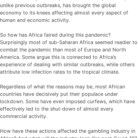
unlike previous outbreaks, has brought the global
economy to its knees affecting almost every aspect of
human and economic activity.
So how has Africa faired during this pandemic?
Surprisingly most of sub-Saharan Africa seemed readier to
combat the pandemic than most of Europe and North
America. Some argue this is connected to Africa’s
experience of dealing with similar outbreaks, while others
attribute low infection rates to the tropical climate.
Regardless of what the reasons may be, most African
countries have decisively put their populace under
lockdown. Some have even imposed curfews, which have
effectively led to the shut-down of almost every
commercial activity.
How have these actions affected the gambling industry in