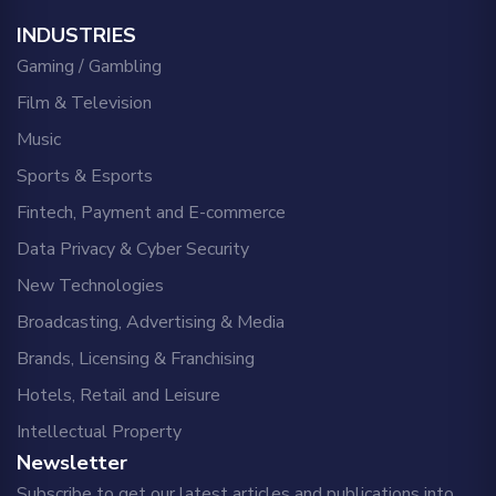
INDUSTRIES
Gaming / Gambling
Film & Television
Music
Sports & Esports
Fintech, Payment and E-commerce
Data Privacy & Cyber Security
New Technologies
Broadcasting, Advertising & Media
Brands, Licensing & Franchising
Hotels, Retail and Leisure
Intellectual Property
Newsletter
Subscribe to get our latest articles and publications into