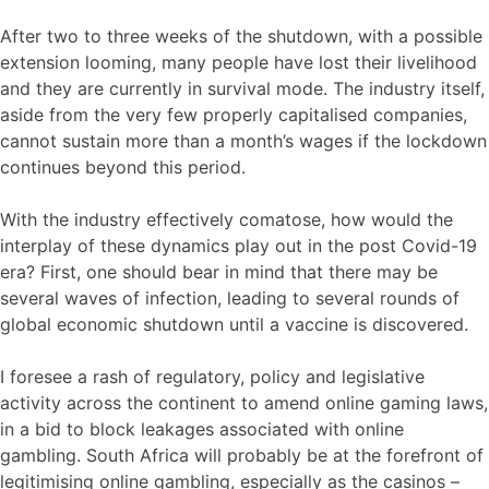
After two to three weeks of the shutdown, with a possible
extension looming, many people have lost their livelihood
and they are currently in survival mode. The industry itself,
aside from the very few properly capitalised companies,
cannot sustain more than a month’s wages if the lockdown
continues beyond this period.
With the industry effectively comatose, how would the
interplay of these dynamics play out in the post Covid-19
era? First, one should bear in mind that there may be
several waves of infection, leading to several rounds of
global economic shutdown until a vaccine is discovered.
I foresee a rash of regulatory, policy and legislative
activity across the continent to amend online gaming laws,
in a bid to block leakages associated with online
gambling. South Africa will probably be at the forefront of
legitimising online gambling, especially as the casinos –