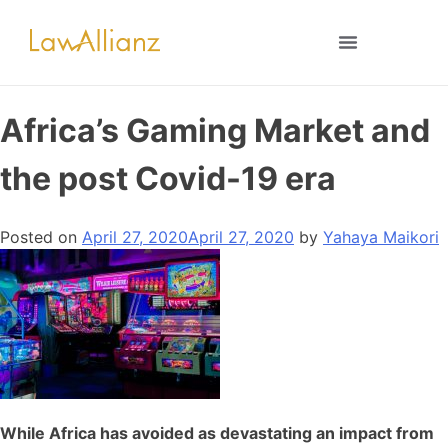
Africa’s Gaming Market and
the post Covid-19 era
Posted on
April 27, 2020
April 27, 2020
by
Yahaya Maikori
While Africa has avoided as devastating an impact from